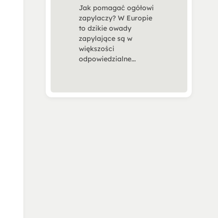
Jak pomagać ogółowi
zapylaczy? W Europie
to dzikie owady
zapylające są w
większości
odpowiedzialne...