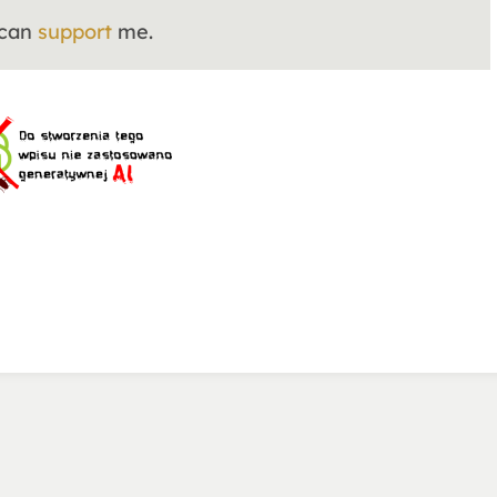
 can
support
me.