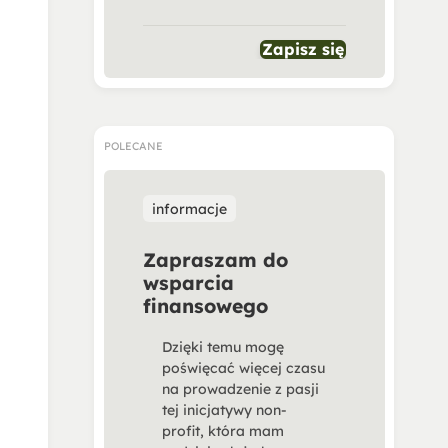
Zapisz się
POLECANE
informacje
Zapraszam do
wsparcia
finansowego
Dzięki temu mogę
poświęcać więcej czasu
na prowadzenie z pasji
tej inicjatywy non-
profit, która mam