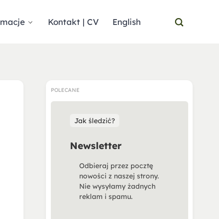
rmacje
Kontakt | CV
English
POLECANE
Jak śledzić?
Newsletter
Odbieraj przez pocztę
nowości z naszej strony.
Nie wysyłamy żadnych
reklam i spamu.