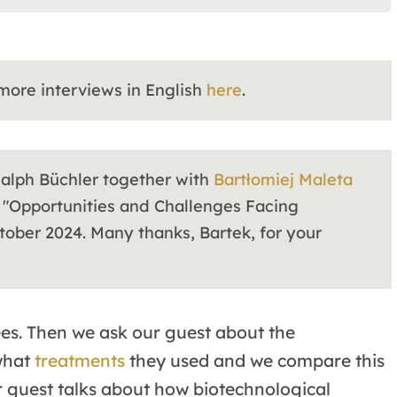
 more interviews in English
here
.
Ralph Büchler together with
Bartłomiej Maleta
 "Opportunities and Challenges Facing
ober 2024. Many thanks, Bartek, for your
ees. Then we ask our guest about the
what
treatments
they used and we compare this
ur guest talks about how biotechnological