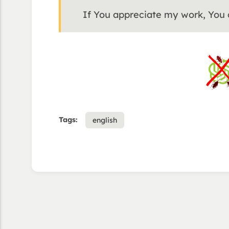
If You appreciate my work, You
Tags:
english