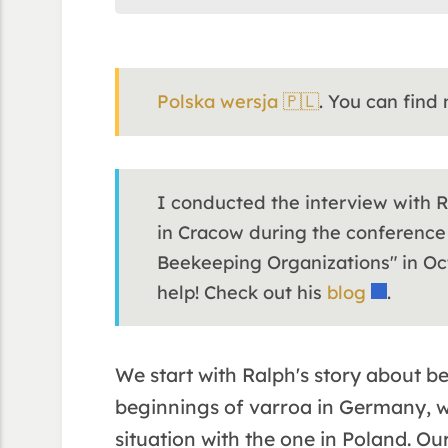
Polska wersja 🇵🇱
. You can find
I conducted the interview with 
in Cracow during the conference
Beekeeping Organizations" in Oct
help! Check out his
blog
.
We start with Ralph's story about b
beginnings of varroa in Germany, 
situation with the one in Poland. O