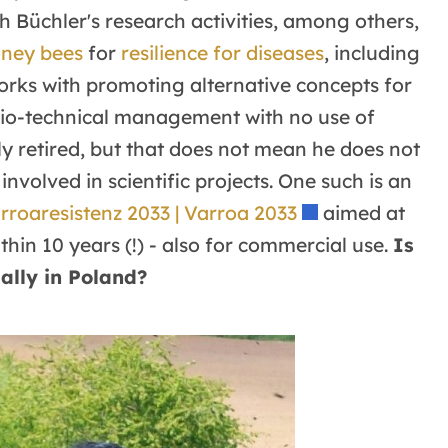
ph Büchler's research activities, among others,
oney bees
for
resilience for diseases
, including
works with promoting alternative concepts for
 bio-technical management with no use of
ly retired, but that does not mean he does not
involved in scientific projects. One such is an
rroaresistenz 2033 | Varroa 2033
aimed at
hin 10 years (!) - also for commercial use.
Is
ially in Poland?