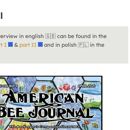
l
nterview in english 🇬🇧 can be found in the
t I
&
part II
and in polish 🇵🇱 in the