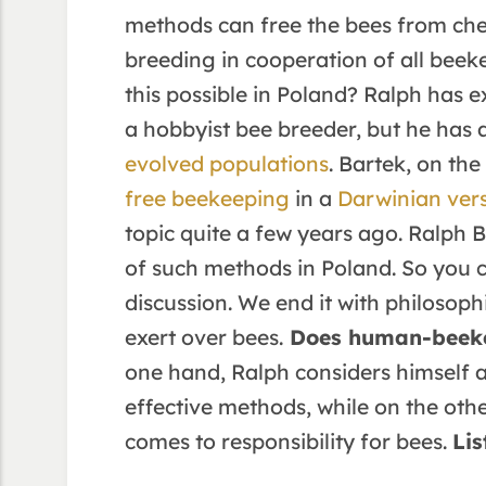
methods can free the bees from ch
breeding in cooperation of all beek
this possible in Poland? Ralph has e
a hobbyist bee breeder, but he has
evolved populations
. Bartek, on th
free beekeeping
in a
Darwinian ver
topic quite a few years ago. Ralph B
of such methods in Poland. So you 
discussion. We end it with philosoph
exert over bees.
Does human-beeke
one hand, Ralph considers himself a
effective methods, while on the oth
comes to responsibility for bees.
Lis