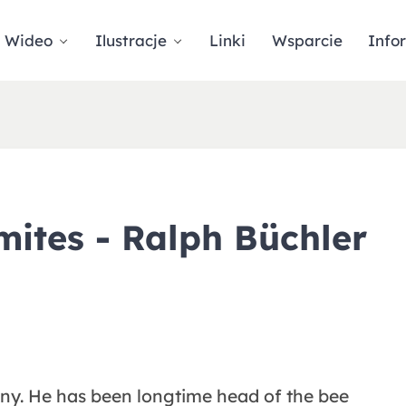
Wideo
Ilustracje
Linki
Wsparcie
Info
mites - Ralph Büchler
any. He has been longtime head of the bee