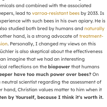
emicals and combined with the associated
eepers, lead to
varroa-resistant bees
by 2033. Is
xperience with such bees in his own apiary. He is
 also studied both bred by humans and
naturally
e other hand, is a strong advocate of
treatment-
sion
. Personally, I changed my views on this
üchler is also skeptical about the effectiveness
can imagine that we had an interesting
ical reflections on the
biopower
that humans
eper have too much power over bees?
On
 neutral scientist regarding the assessment of
er hand, Christian values matter to him when it
ten by Yourself, because I think it's worth it.