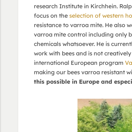
research Institute in Kirchhein. Ral
focus on the
selection of western h
resistance to varroa mite. He also 
varroa mite control including only
chemicals whatsoever. He is current
work with bees and is not creatively 
international European program
Va
making our bees varroa resistant wit
this possible in Europe and espec