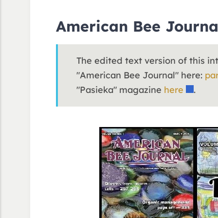
American Bee Journa
The edited text version of this i
"American Bee Journal" here:
par
"Pasieka" magazine
here
.