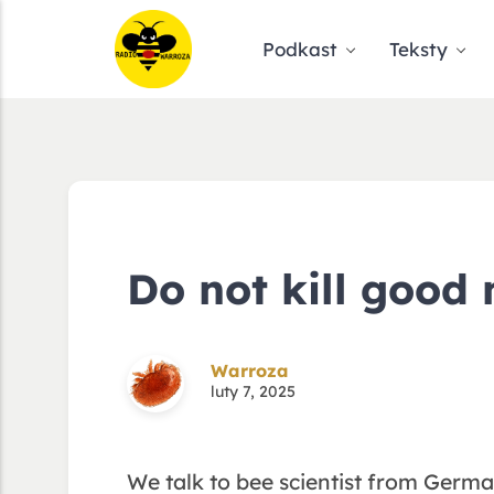
Podkast
Teksty
Do not kill good 
Warroza
luty 7, 2025
We talk to bee scientist from Germ