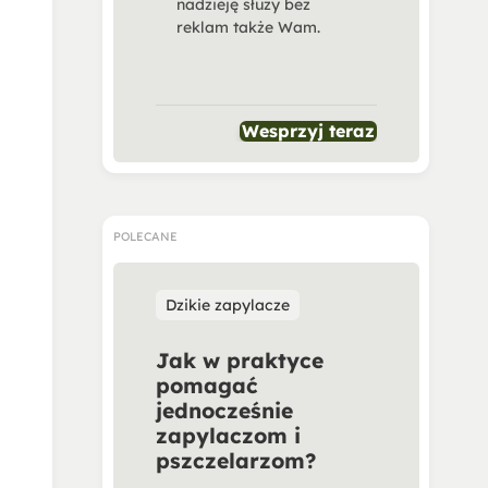
nadzieję służy bez
reklam także Wam.
Wesprzyj teraz
POLECANE
Dzikie zapylacze
Jak w praktyce
pomagać
jednocześnie
zapylaczom i
pszczelarzom?